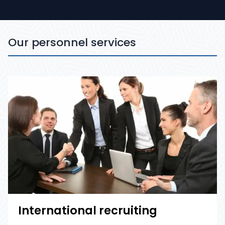
Our personnel services
International recruiting