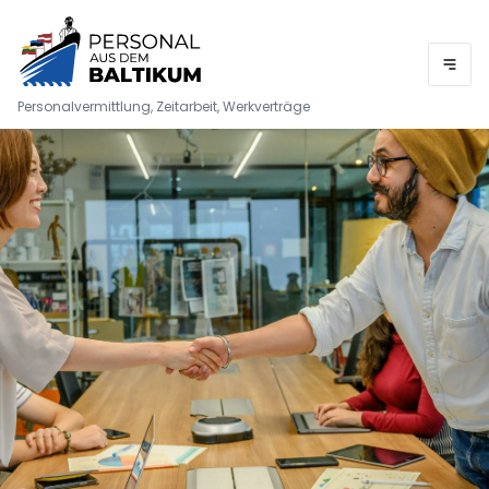
Personalvermittlung, Zeitarbeit, Werkverträge