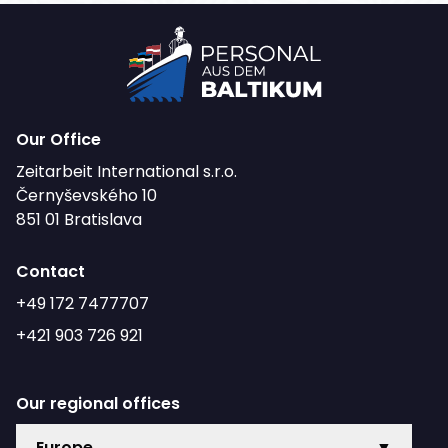
Our Office
Zeitarbeit International s.r.o.
Černyševského 10
851 01 Bratislava
Contact
+49 172 7477707
+421 903 726 921
Our regional offices
Europe
▼