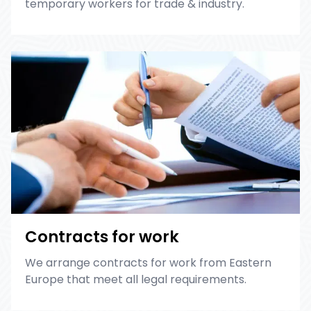
temporary workers for trade & industry.
Contracts for work
We arrange contracts for work from Eastern
Europe that meet all legal requirements.