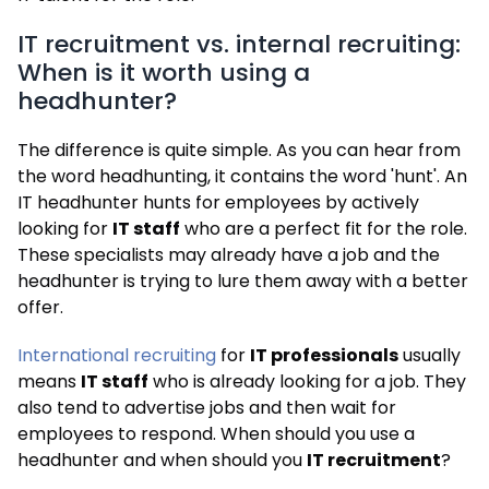
IT recruitment vs. internal recruiting:
When is it worth using a
headhunter?
The difference is quite simple. As you can hear from
the word headhunting, it contains the word 'hunt'. An
IT headhunter hunts for employees by actively
looking for
IT staff
who are a perfect fit for the role.
These specialists may already have a job and the
headhunter is trying to lure them away with a better
offer.
International recruiting
for
IT professionals
usually
means
IT staff
who is already looking for a job. They
also tend to advertise jobs and then wait for
employees to respond. When should you use a
headhunter and when should you
IT recruitment
?