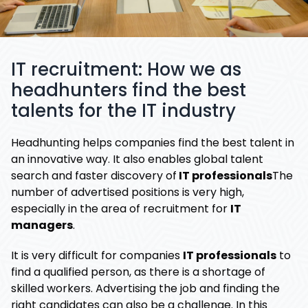
IT recruitment: How we as
headhunters find the best
talents for the IT industry
Headhunting helps companies find the best talent in
an innovative way. It also enables global talent
search and faster discovery of
IT professionals
The
number of advertised positions is very high,
especially in the area of ​​recruitment for
IT
managers
.
It is very difficult for companies
IT professionals
to
find a qualified person, as there is a shortage of
skilled workers. Advertising the job and finding the
right candidates can also be a challenge. In this