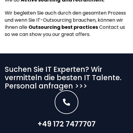
Wir begleiten Sie auch durch den gesamten Prozess
und wenn Sie IT-Outsourcing brauchen, können wir
Ihnen alle
Outsourcing best practices
Contact us
so we can show you our great offers.
Suchen Sie IT Experten? Wir
vermitteln die besten IT Talente.
Personal anfragen >>>
+49 172 7477707