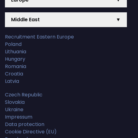
Middle East
▼
Recruitment Eastern Europe
Poland
Lithuania
Hungary
Romania
Croatia
Latvia
Czech Republic
Slovakia
Ukraine
Impressum
Data protection
Cookie Directive (EU)