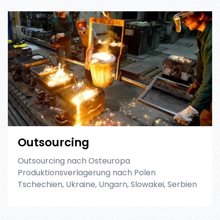
Outsourcing
Outsourcing nach Osteuropa
Produktionsverlagerung nach Polen
Tschechien, Ukraine, Ungarn, Slowakei, Serbien