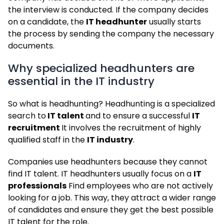
the interview is conducted. If the company decides
on a candidate, the
IT headhunter
usually starts
the process by sending the company the necessary
documents.
Why specialized headhunters are
essential in the IT industry
So what is headhunting? Headhunting is a specialized
search to
IT talent
and to ensure a successful
IT
recruitment
It involves the recruitment of highly
qualified staff in the
IT industry
.
Companies use headhunters because they cannot
find IT talent. IT headhunters usually focus on a
IT
professionals
Find employees who are not actively
looking for a job. This way, they attract a wider range
of candidates and ensure they get the best possible
IT talent for the role.