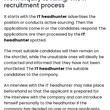
recruitment process
It starts with the
IT headhunter
advertises the
position or conducts active sourcing. Then the
applications come in or the candidates respond. The
applications are then processed by the
IT
headhunter
spotted.
The most suitable candidates will then remain on
the shortlist, while the unsuitable ones will ideally be
contacted and informed that they have not been
shortlisted. The
IT headhunter
the suitable
candidates to the company.
An interview with the IT headhunter may take place
beforehand so that the applicant is prepared for
the interview with the company and can introduce
himself personally to the headhunter.
If the
company has decided on one or more applicants,