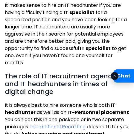
It makes sense to hire an IT headhunter if you are
having difficulty finding a
IT specialist
for a
specialized position and you have been looking for a
longer time. IT headhunters are usually more
aggressive in their search for potential employees
and are therefore better paid, giving you the
opportunity to find a successful
IT specialist
to get
one, even if you haven't found one yourself for
months.
The role of IT recruitment agencies
Chat
✕
and IT headhunters in times of
digital change
It is always best to hire someone who is both
IT
headhunter
as well as an I
T-Personnel placement
You can get this in one package or in two separate
packages.
International Recruiting
does both for you.
We do
Active sourcing
and recruitment
.