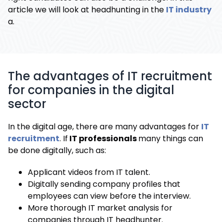
article we will look at headhunting in the
IT industry
a.
The advantages of IT recruitment
for companies in the digital
sector
In the digital age, there are many advantages for
IT
recruitment
. If
IT professionals
many things can
be done digitally, such as:
Applicant videos from IT talent.
Digitally sending company profiles that
employees can view before the interview.
More thorough IT market analysis for
companies through IT headhunter.