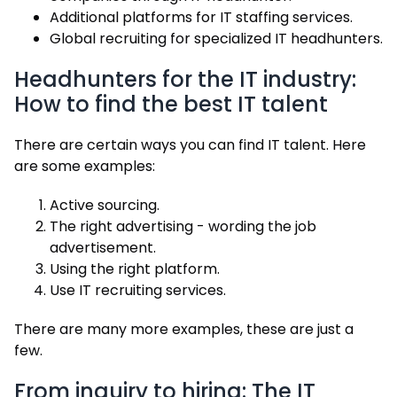
Additional platforms for IT staffing services.
Global recruiting for specialized IT headhunters.
Headhunters for the IT industry:
How to find the best IT talent
There are certain ways you can find IT talent. Here
are some examples:
Active sourcing.
The right advertising - wording the job
advertisement.
Using the right platform.
Use IT recruiting services.
There are many more examples, these are just a
few.
From inquiry to hiring: The IT