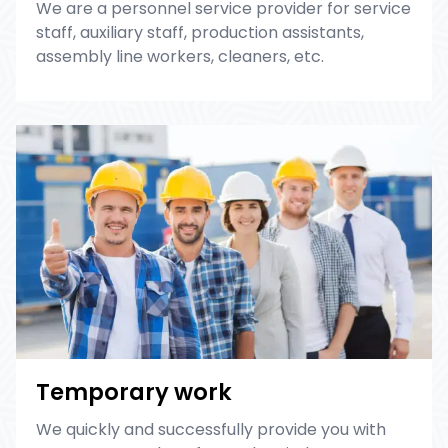
We are a personnel service provider for service
staff, auxiliary staff, production assistants,
assembly line workers, cleaners, etc.
Temporary work
We quickly and successfully provide you with