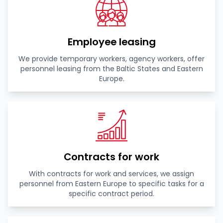
Employee leasing
We provide temporary workers, agency workers, offer
personnel leasing from the Baltic States and Eastern
Europe.
Contracts for work
With contracts for work and services, we assign
personnel from Eastern Europe to specific tasks for a
specific contract period.