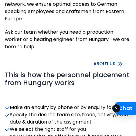
network, we ensure optimal access to German-
speaking employees and craftsmen from Eastern
Europe.
Ask our team whether you need a production
worker or a heating engineer from Hungary—we are
here to help.
ABOUT US
This is how the personnel placement
from Hungary works
Make an enquiry by phone or by enquiry form
Chat
✕
Specify the desired team size, trade, activity, start
date & duration of the assignment
We select the right staff for you