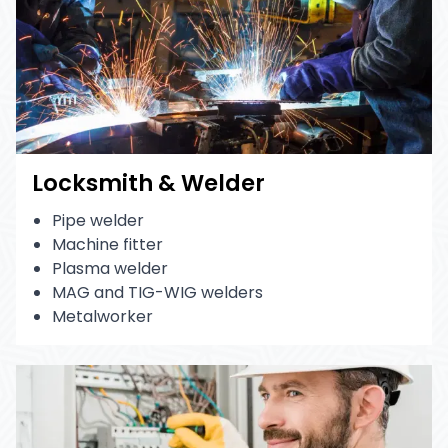
Locksmith & Welder
Pipe welder
Machine fitter
Plasma welder
MAG and TIG-WIG welders
Metalworker