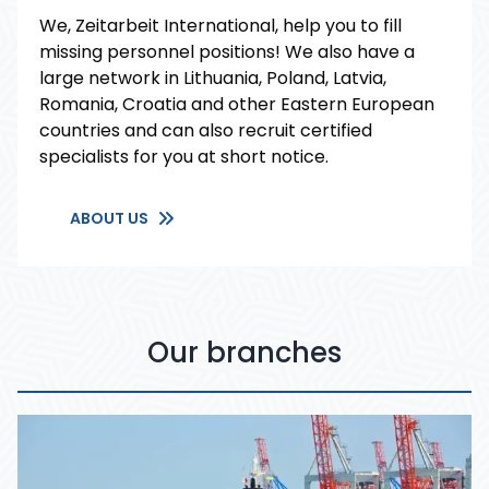
We, Zeitarbeit International, help you to fill
missing personnel positions! We also have a
large network in Lithuania, Poland, Latvia,
Romania, Croatia and other Eastern European
countries and can also recruit certified
specialists for you at short notice.
ABOUT US
Our branches