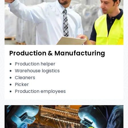
Production & Manufacturing
Production helper
Warehouse logistics
Cleaners
Picker
Production employees