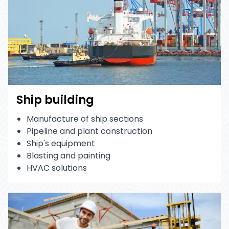
Ship building
Manufacture of ship sections
Pipeline and plant construction
Ship's equipment
Blasting and painting
HVAC solutions