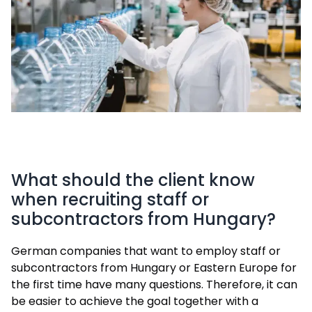
What should the client know
when recruiting staff or
subcontractors from Hungary?
German companies that want to employ staff or
subcontractors from Hungary or Eastern Europe for
the first time have many questions. Therefore, it can
be easier to achieve the goal together with a