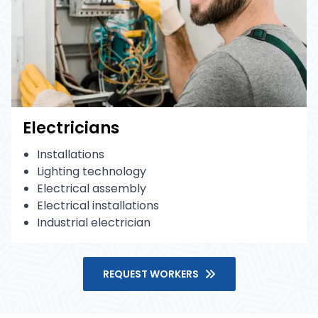
Electricians
Installations
Lighting technology
Electrical assembly
Electrical installations
Industrial electrician
REQUEST WORKERS