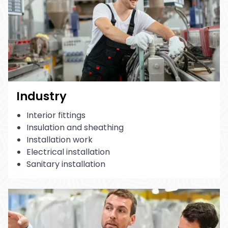
Industry
Interior fittings
Insulation and sheathing
Installation work
Electrical installation
Sanitary installation