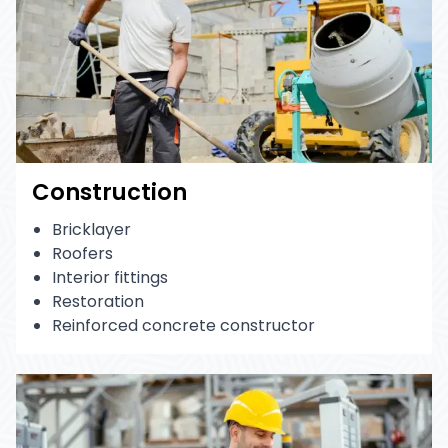
Construction
Bricklayer
Roofers
Interior fittings
Restoration
Reinforced concrete constructor