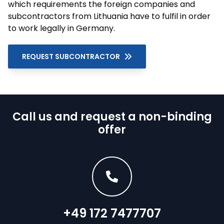
which requirements the foreign companies and
subcontractors from Lithuania have to fulfil in order
to work legally in Germany.
REQUEST SUBCONTRACTOR
Call us and request a non-binding
offer
+49 172 7477707