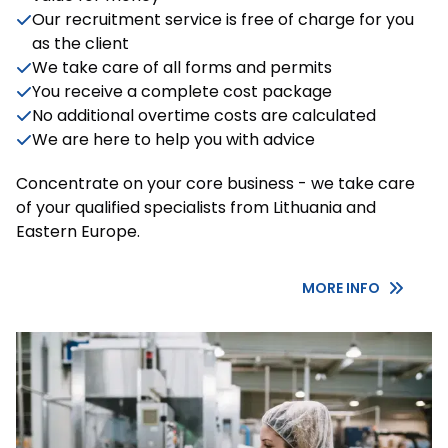
Our recruitment service is free of charge for you
as the client
We take care of all forms and permits
You receive a complete cost package
No additional overtime costs are calculated
We are here to help you with advice
Concentrate on your core business - we take care
of your qualified specialists from Lithuania and
Eastern Europe.
MORE INFO