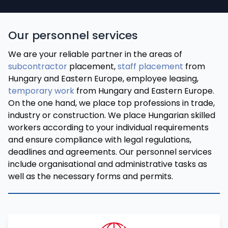
Our personnel services
We are your reliable partner in the areas of
subcontractor
placement,
staff placement
from
Hungary and Eastern Europe, employee leasing,
temporary work
from Hungary and Eastern Europe.
On the one hand, we place top professions in trade,
industry or construction. We place Hungarian skilled
workers according to your individual requirements
and ensure compliance with legal regulations,
deadlines and agreements. Our personnel services
include organisational and administrative tasks as
well as the necessary forms and permits.