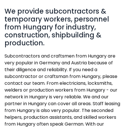
We provide subcontractors &
temporary workers, personnel
from Hungary for industry,
construction, shipbuilding &
production.
Subcontractors and craftsmen from Hungary are
very popular in Germany and Austria because of
their diligence and reliability. If you need a
subcontractor or craftsman from Hungary, please
contact our team. From electricians, locksmiths,
welders or production workers from Hungary - our
network in Hungary is very reliable. We and our
partner in Hungary can cover all areas. Staff leasing
from Hungary is also very popular. The seconded
helpers, production assistants, and skilled workers
from Hungary often speak German. With our