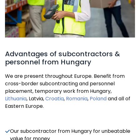
Advantages of subcontractors &
personnel from Hungary
We are present throughout Europe. Benefit from
cross-border subcontracting and personnel
placement, temporary work from Hungary,
Lithuania
, Latvia,
Croatia
,
Romania
,
Poland
and all of
Eastern Europe.
Our subcontractor from Hungary for unbeatable
value for money