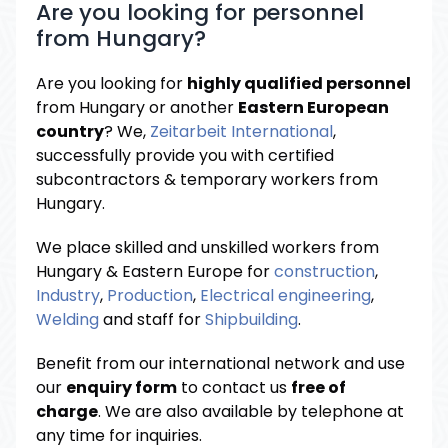
Are you looking for personnel
from Hungary?
Are you looking for
highly qualified personnel
from Hungary or another
Eastern European
country
? We,
Zeitarbeit International
,
successfully provide you with certified
subcontractors & temporary workers from
Hungary.
We place skilled and unskilled workers from
Hungary & Eastern Europe for
construction
,
Industry
,
Production
,
Electrical engineering
,
Welding
and staff for
Shipbuilding
.
Benefit from our international network and use
our
enquiry form
to contact us
free of
charge
. We are also available by telephone at
any time for inquiries.