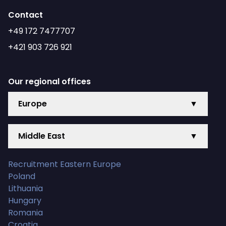
Contact
+49 172 7477707
+421 903 726 921
Our regional offices
Europe
▼
Middle East
▼
Recruitment Eastern Europe
Poland
Lithuania
Hungary
Romania
Croatia