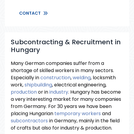
CONTACT
Subcontracting & Recruitment in
Hungary
Many German companies suffer from a
shortage of skilled workers in many sectors.
Especially in
construction
,
welding
, locksmith
work,
shipbuilding
, electrical engineering,
production
or in
industry
. Hungary has become
a very interesting market for many companies
from Germany. For 30 years we have been
placing Hungarian
temporary workers
and
subcontractors
in Germany, mainly in the field
of crafts but also for industry & production.