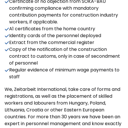
Certificate of no objection from SOKA-BAU
confirming compliance with mandatory
contribution payments for construction industry
workers, if applicable.
A1 certificates from the home country
Identity cards of the personnel deployed
Extract from the commercial register
Copy of the notification of the construction
contract to customs, only in case of secondment
of personnel
Regular evidence of minimum wage payments to
staff
We, Zeitarbeit International, take care of forms and
registrations, as well as the placement of skilled
workers and labourers from Hungary, Poland,
Lithuania, Croatia or other Eastern European
countries. For more than 30 years we have been an
expert in personnel management and know exactly