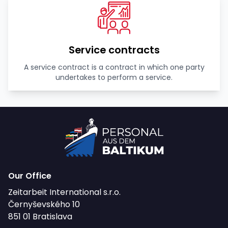
Service contracts
A service contract is a contract in which one party
undertakes to perform a service.
Our Office
Zeitarbeit International s.r.o.
Černyševského 10
851 01 Bratislava