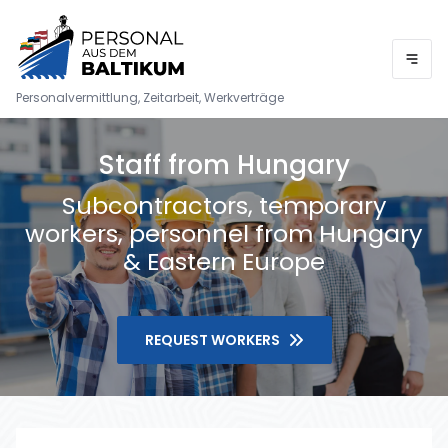
Personalvermittlung, Zeitarbeit, Werkverträge
Staff from Hungary
Subcontractors, temporary
workers, personnel from Hungary
& Eastern Europe
REQUEST WORKERS