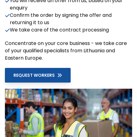
You will receive an offer from us, based on your
enquiry
Confirm the order by signing the offer and
returning it to us
We take care of the contract processing
Concentrate on your core business - we take care
of your qualified specialists from Lithuania and
Eastern Europe.
REQUEST WORKERS