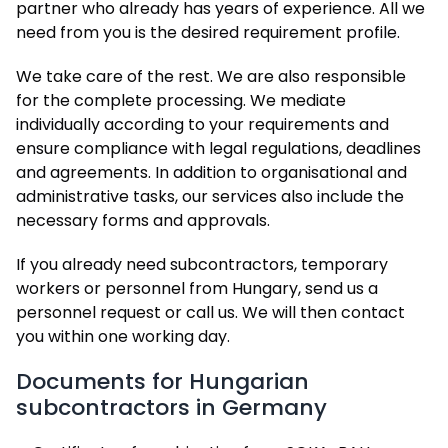
partner who already has years of experience. All we
need from you is the desired requirement profile.
We take care of the rest. We are also responsible
for the complete processing. We mediate
individually according to your requirements and
ensure compliance with legal regulations, deadlines
and agreements. In addition to organisational and
administrative tasks, our services also include the
necessary forms and approvals.
If you already need subcontractors, temporary
workers or personnel from Hungary, send us a
personnel request or call us. We will then contact
you within one working day.
Documents for Hungarian
subcontractors in Germany