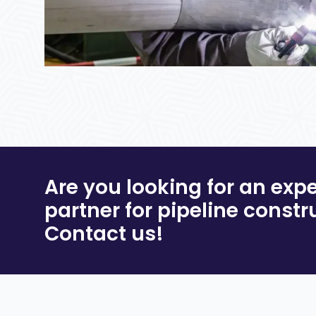
Are you looking for an exp
partner for pipeline constr
Contact us!