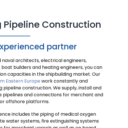
 Pipeline Construction
experienced partner
naval architects, electrical engineers,
 boat builders and heating engineers, you can
ion capacities in the shipbuilding market. Our
om Eastern Europe
work constantly and
ng pipeline construction. We supply, install and
e pipelines and connections for merchant and
for offshore platforms.
ence includes the piping of medical oxygen
e water systems, fire extinguishing systems
s for merchant vessels as well as on board