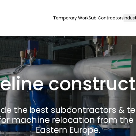
Temporary Work
Sub Contractors
Indust
eline construc
ide the best subcontractors & t
for machine relocation from the 
Eastern Europe.