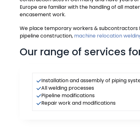
Europe are familiar with the handling of all mater
encasement work.
We place temporary workers & subcontractors
pipeline construction,
machine relocation
weldin
Our range of services for
Installation and assembly of piping sys
All welding processes
Pipeline modifications
Repair work and modifications