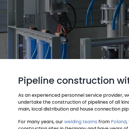
Pipeline construction w
As an experienced personnel service provider, we p
undertake the construction of pipelines of all ki
main, local distribution and house connection pip
For many years, our
welding teams
from
Poland
,
construction sites in Germany and have years of