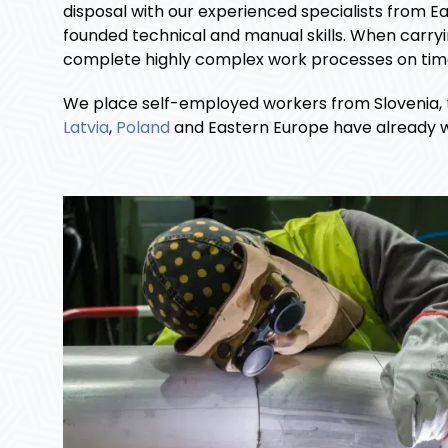
disposal with our experienced specialists from E
founded technical and manual skills. When carryi
complete highly complex work processes on time. 
We place self-employed workers from Slovenia,
Latvia
,
Poland
and Eastern Europe have already wo