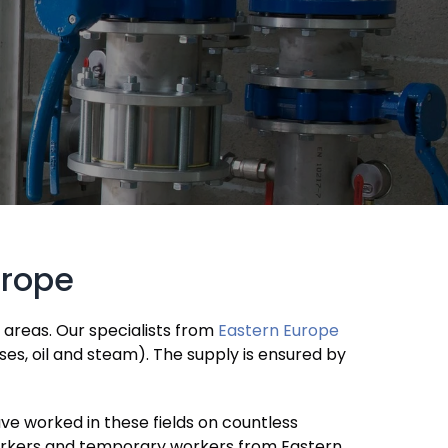
urope
l areas. Our specialists from
Eastern Europe
ses, oil and steam). The supply is ensured by
ve worked in these fields on countless
 workers and temporary workers from Eastern