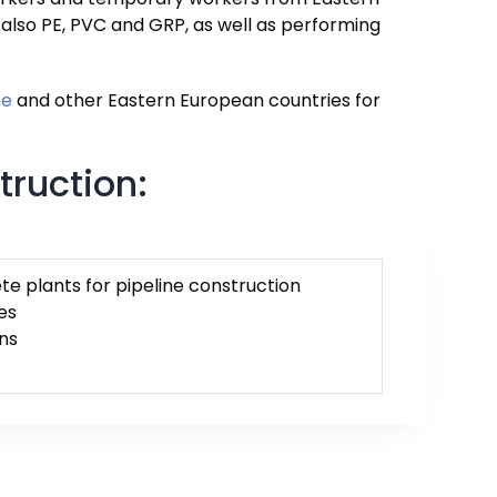
t also PE, PVC and GRP, as well as performing
ne
and other Eastern European countries for
truction:
e plants for pipeline construction
es
ns