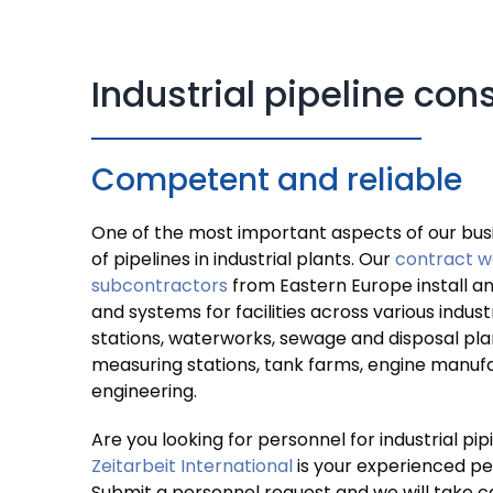
Industrial pipeline con
Competent and reliable
One of the most important aspects of our busi
of pipelines in industrial plants. Our
contract w
subcontractors
from Eastern Europe install a
and systems for facilities across various indus
stations, waterworks, sewage and disposal pla
measuring stations, tank farms, engine manuf
engineering.
Are you looking for personnel for industrial pi
Zeitarbeit International
is your experienced pe
Submit a personnel request and we will take ca