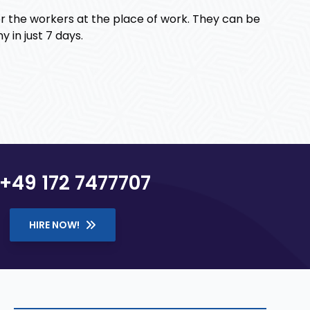
r the workers at the place of work. They can be
 in just 7 days.
+49 172 7477707
HIRE NOW!