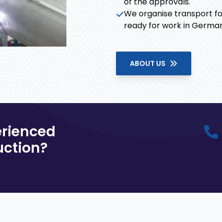
of the approvals.
We organise transport fo
ready for work in Germany
ABOUT US
erienced
uction?