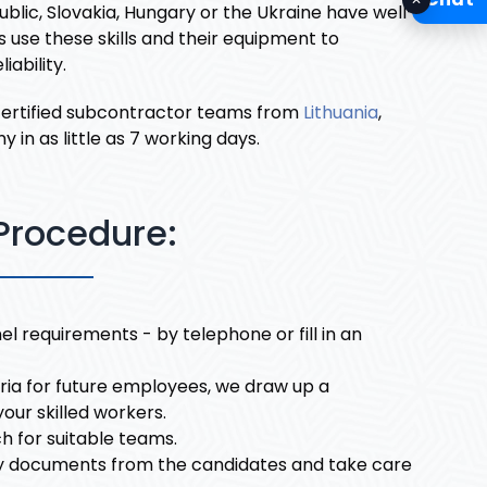
blic, Slovakia, Hungary or the Ukraine have well-
use these skills and their equipment to
ability.
 certified subcontractor teams from
Lithuania
,
n as little as 7 working days.
Procedure:
l requirements - by telephone or fill in an
eria for future employees, we draw up a
your skilled workers.
h for suitable teams.
y documents from the candidates and take care