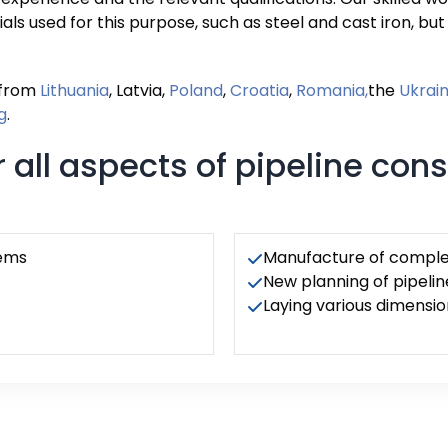
ials used for this purpose, such as steel and cast iron, bu
 from
Lithuania
, Latvia,
Poland
,
Croatia
,
Romania,
the
Ukrai
g
.
 all aspects of pipeline cons
tems
Manufacture of complet
New planning of pipelin
Laying various dimensio