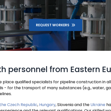
REQUEST WORKERS
ith personnel from Eastern E
lace qualified specialists for pipeline construction in al
nds - for the transport of many substances (e.g., water, ga
elines.
the Czech Republic
,
Hungary
, Slovenia and the
Ukraine
ha
 experience and the relevant qualifications. Our skilled