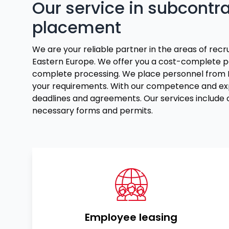
Our service in subcontr
placement
We are your reliable partner in the areas of rec
Eastern Europe. We offer you a cost-complete p
complete processing. We place personnel from Lit
your requirements. With our competence and exp
deadlines and agreements. Our services include o
necessary forms and permits.
Employee leasing