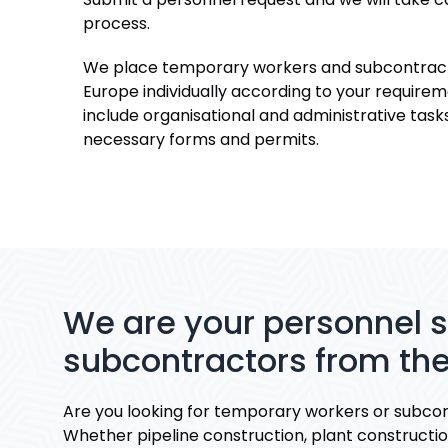
process.
We place temporary workers and subcontract
Europe individually according to your requirem
include organisational and administrative tasks
necessary forms and permits.
We are your personnel 
subcontractors from the
Are you looking for temporary workers or subcon
Whether pipeline construction, plant construction