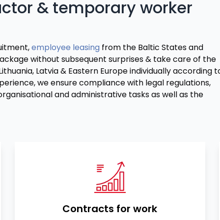
actor & temporary worker
ruitment,
employee leasing
from the Baltic States and
ackage without subsequent surprises & take care of the
huania, Latvia & Eastern Europe individually according t
erience, we ensure compliance with legal regulations,
rganisational and administrative tasks as well as the
Contracts for work