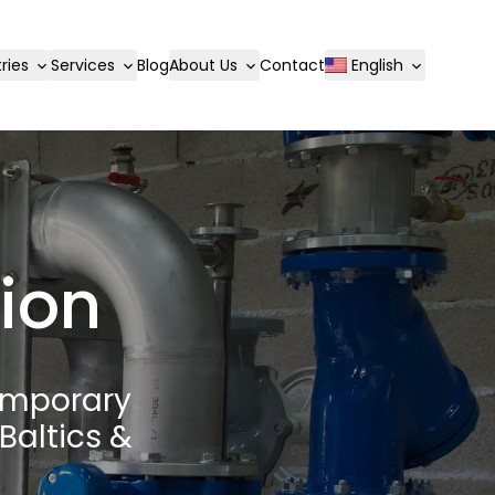
ries
Services
Blog
About Us
Contact
English
tion
emporary
Baltics &