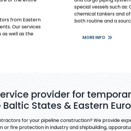
special vessels such as: C
chemical tankers and off
ors from Eastern
both routine and a sourc
ents. Our services
 as well as the
MORE INFO
service provider for tempor
 Baltic States & Eastern Eur
tractors for your pipeline construction? We provide expe
 or fire protection in industry and shipbuilding, apparatu