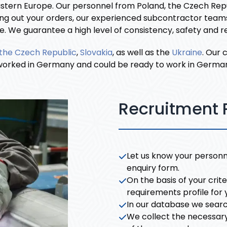
astern Europe. Our personnel from Poland, the Czech Repu
ng out your orders, our experienced subcontractor teams 
We guarantee a high level of consistency, safety and reli
the Czech Republic
,
Slovakia
, as well as the
Ukraine
. Our
rked in Germany and could be ready to work in Germany i
Recruitment 
Let us know your personne
enquiry form.
On the basis of your crit
requirements profile for 
In our database we searc
We collect the necessar