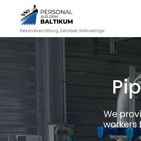
Personalvermittlung, Zeitarbeit, Werkverträge
Pip
We prov
workers 