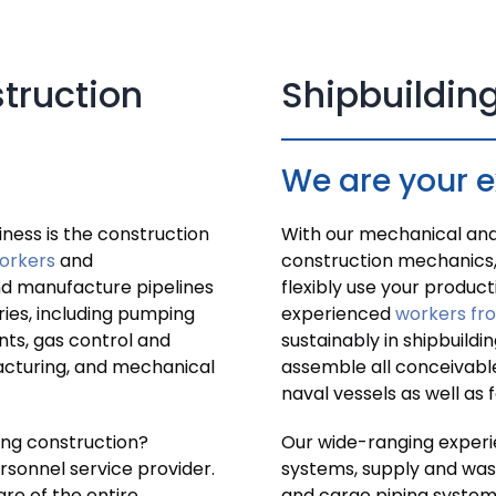
struction
Shipbuilding
We are your 
ness is the construction
With our mechanical and 
orkers
and
construction mechanics,
nd manufacture pipelines
flexibly use your product
tries, including pumping
experienced
workers fr
nts, gas control and
sustainably in shipbuildi
acturing, and mechanical
assemble all conceivabl
naval vessels as well as 
ping construction?
Our wide-ranging experi
rsonnel service provider.
systems, supply and wast
re of the entire
and cargo piping system