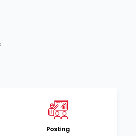
o
Posting