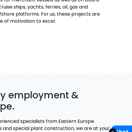
ruise ships, yachts, ferries, oil, gas and
shore platforms. For us, these projects are
e of motivation to excel.
ary employment &
ope.
rienced specialists from Eastern Europe.
s and special plant construction, we are at your
Chat
✕